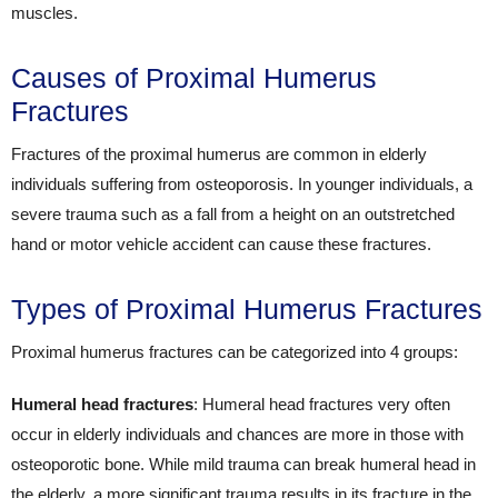
muscles.
Causes of Proximal Humerus
Fractures
Fractures of the proximal humerus are common in elderly
individuals suffering from osteoporosis. In younger individuals, a
severe trauma such as a fall from a height on an outstretched
hand or motor vehicle accident can cause these fractures.
Types of Proximal Humerus Fractures
Proximal humerus fractures can be categorized into 4 groups:
Humeral head fractures
: Humeral head fractures very often
occur in elderly individuals and chances are more in those with
osteoporotic bone. While mild trauma can break humeral head in
the elderly, a more significant trauma results in its fracture in the