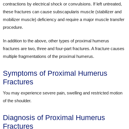
contractions by electrical shock or convulsions. If left untreated,
these fractures can cause subscapularis muscle (stabilizer and
mobilizer muscle) deficiency and require a major muscle transfer
procedure.
In addition to the above, other types of proximal humerus
fractures are two, three and four-part fractures. A fracture causes
multiple fragmentations of the proximal humerus.
Symptoms of Proximal Humerus
Fractures
You may experience severe pain, swelling and restricted motion
of the shoulder.
Diagnosis of Proximal Humerus
Fractures