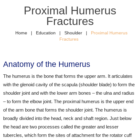
Proximal Humerus
Fractures
Home
|
Education
|
Shoulder
|
Proximal Humerus
Fractures
Anatomy of the Humerus
The humerus is the bone that forms the upper arm. It articulates
with the glenoid cavity of the scapula (shoulder blade) to form the
shoulder joint and with the lower arm bones – the ulna and radius
– to form the elbow joint. The proximal humerus is the upper end
of the arm bone that forms the shoulder joint. The humerus is
broadly divided into the head, neck and shaft region. Just below
the head are two processes called the greater and lesser
tubercles, which form the sites of attachment for the rotator cuff