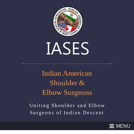
Indian American
Shoulder &
Elbow Surgeons
Uniting Shoulder and Elbow
Surgeons of Indian Descent
MENU