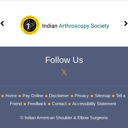
Follow Us
Home
Pay Online
Disclaimer
Privacy
Sitemap
Tell a
Friend
Feedback
Contact
Accessibility Statement
© Indian American Shoulder & Elbow Surgeons