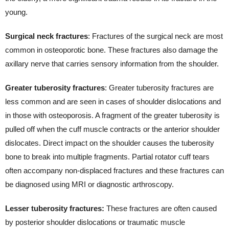
young.
Surgical neck fractures
: Fractures of the surgical neck are most
common in osteoporotic bone. These fractures also damage the
axillary nerve that carries sensory information from the shoulder.
Greater tuberosity fractures
: Greater tuberosity fractures are
less common and are seen in cases of shoulder dislocations and
in those with osteoporosis. A fragment of the greater tuberosity is
pulled off when the cuff muscle contracts or the anterior shoulder
dislocates. Direct impact on the shoulder causes the tuberosity
bone to break into multiple fragments. Partial rotator cuff tears
often accompany non-displaced fractures and these fractures can
be diagnosed using MRI or diagnostic arthroscopy.
Lesser tuberosity fractures:
These fractures are often caused
by posterior shoulder dislocations or traumatic muscle