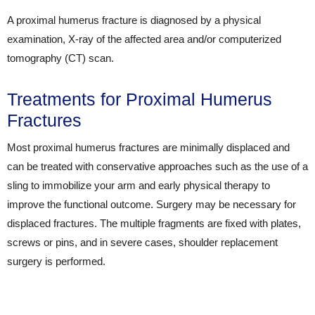
A proximal humerus fracture is diagnosed by a physical
examination, X-ray of the affected area and/or computerized
tomography (CT) scan.
Treatments for Proximal Humerus
Fractures
Most proximal humerus fractures are minimally displaced and
can be treated with conservative approaches such as the use of a
sling to immobilize your arm and early physical therapy to
improve the functional outcome. Surgery may be necessary for
displaced fractures. The multiple fragments are fixed with plates,
screws or pins, and in severe cases, shoulder replacement
surgery is performed.