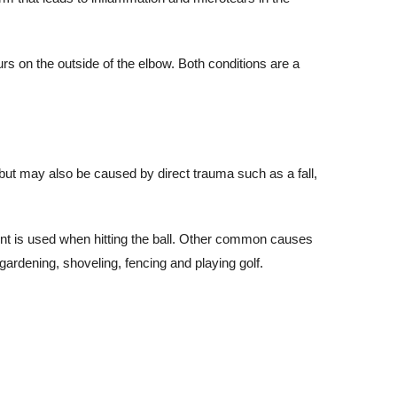
rs on the outside of the elbow. Both conditions are a
but may also be caused by direct trauma such as a fall,
nt is used when hitting the ball. Other common causes
 gardening, shoveling, fencing and playing golf.