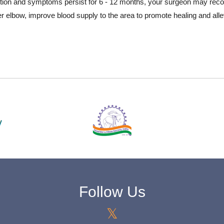
ndition and symptoms persist for 6 - 12 months, your surgeon may rec
er elbow, improve blood supply to the area to promote healing and al
Follow Us