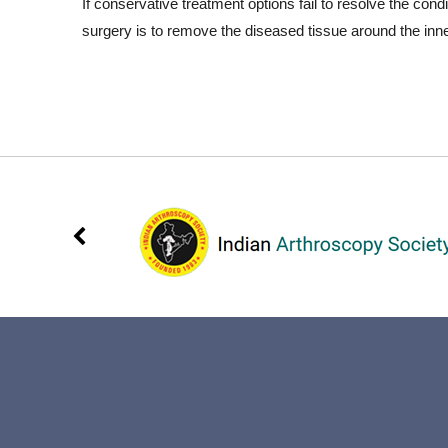
If conservative treatment options fail to resolve the co
surgery is to remove the diseased tissue around the inn