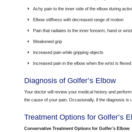
Achy pain to the inner side of the elbow during activi
Elbow stiffness with decreased range of motion
Pain that radiates to the inner forearm, hand or wrist
Weakened grip
Increased pain while gripping objects
Increased pain in the elbow when the wrist is flexed
Diagnosis of Golfer’s Elbow
Your doctor will review your medical history and perform 
the cause of your pain. Occasionally, if the diagnosis is
Treatment Options for Golfer’s 
Conservative Treatment Options for Golfer’s Elbow