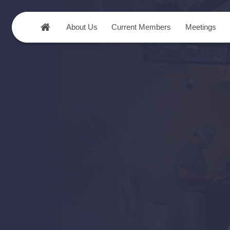
About Us
Current Members
Meetings