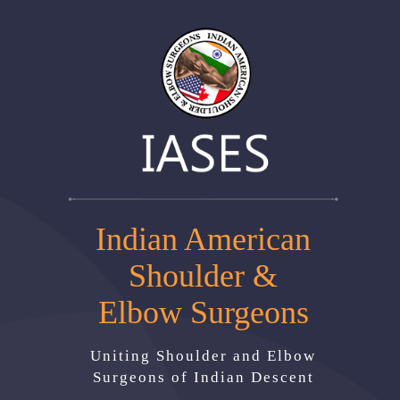
Indian American
Shoulder &
Elbow Surgeons
Uniting Shoulder and Elbow
Surgeons of Indian Descent