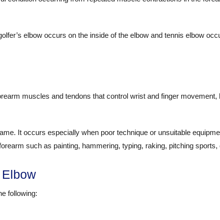
golfer’s elbow occurs on the inside of the elbow and tennis elbow occu
forearm muscles and tendons that control wrist and finger movement, 
name. It occurs especially when poor technique or unsuitable equipme
e forearm such as painting, hammering, typing, raking, pitching sports,
 Elbow
e following: