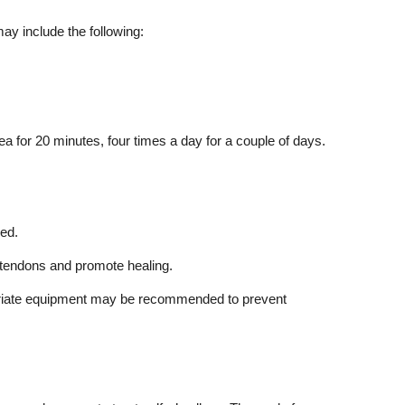
ay include the following:
rea for 20 minutes, four times a day for a couple of days.
ed.
d tendons and promote healing.
ropriate equipment may be recommended to prevent