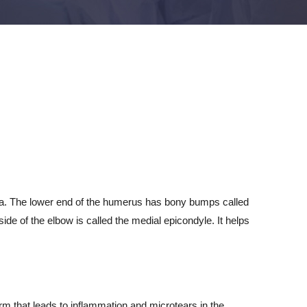
lna. The lower end of the humerus has bony bumps called
e of the elbow is called the medial epicondyle. It helps
arm that leads to inflammation and microtears in the