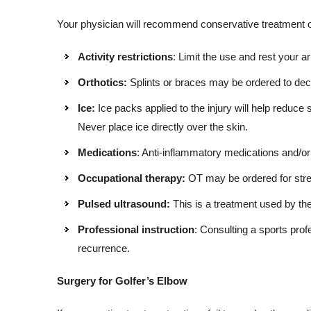
Your physician will recommend conservative treatment op
Activity restrictions
: Limit the use and rest your 
Orthotics:
Splints or braces may be ordered to decr
Ice:
Ice packs applied to the injury will help reduce 
Never place ice directly over the skin.
Medications
: Anti-inflammatory medications and/or 
Occupational therapy:
OT may be ordered for str
Pulsed ultrasound:
This is a treatment used by the
Professional instruction
: Consulting a sports pro
recurrence.
Surgery for Golfer’s Elbow