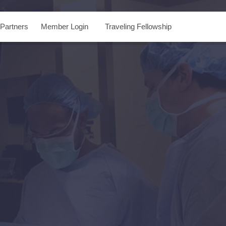
Partners
Member Login
Traveling Fellowship