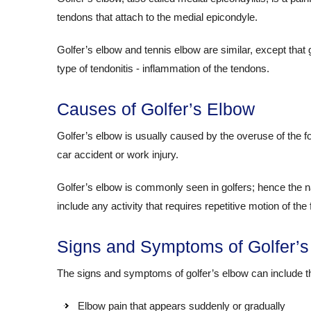
tendons that attach to the medial epicondyle.
Golfer’s elbow and tennis elbow are similar, except that 
type of tendonitis - inflammation of the tendons.
Causes of Golfer’s Elbow
Golfer’s elbow is usually caused by the overuse of the 
car accident or work injury.
Golfer’s elbow is commonly seen in golfers; hence the 
include any activity that requires repetitive motion of th
Signs and Symptoms of Golfer’s
The signs and symptoms of golfer’s elbow can include th
Elbow pain that appears suddenly or gradually