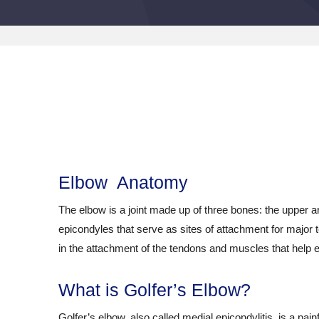
Elbow Anatomy
The elbow is a joint made up of three bones: the upper
epicondyles that serve as sites of attachment for major
in the attachment of the tendons and muscles that help e
What is Golfer’s Elbow?
Golfer’s elbow, also called medial epicondylitis, is a pa