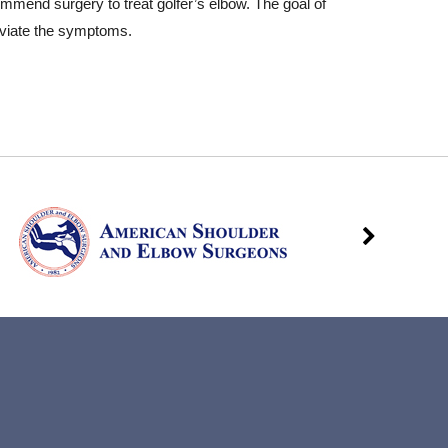
ommend surgery to treat golfer’s elbow. The goal of
leviate the symptoms.