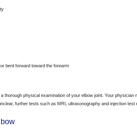
ty
 or bent forward toward the forearm
a thorough physical examination of your elbow joint. Your physician ma
 unclear, further tests such as MRI, ultrasonography and injection test
Elbow