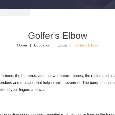
Golfer's Elbow
Home
|
Education
|
Elbow
|
Golfer's Elbow
 arm bone, the humerus, and the two forearm bones, the radius and u
 tendons and muscles that help in arm movement. The bump on the insid
xtend your fingers and wrist.
inful condition occurring from repeated muscle contractions in the fore