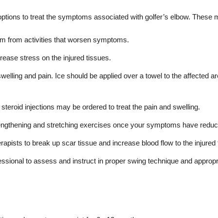
tions to treat the symptoms associated with golfer’s elbow. These m
arm from activities that worsen symptoms.
ease stress on the injured tissues.
swelling and pain. Ice should be applied over a towel to the affected a
steroid injections may be ordered to treat the pain and swelling.
engthening and stretching exercises once your symptoms have reduc
rapists to break up scar tissue and increase blood flow to the injure
fessional to assess and instruct in proper swing technique and app