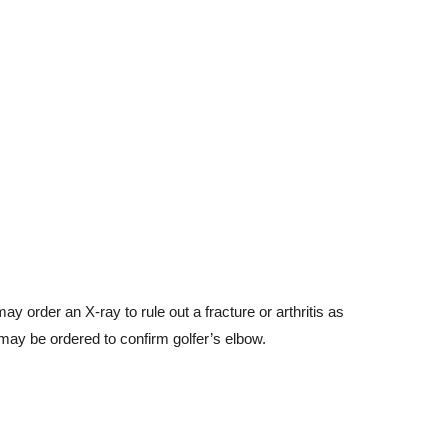
y order an X-ray to rule out a fracture or arthritis as
 may be ordered to confirm golfer’s elbow.