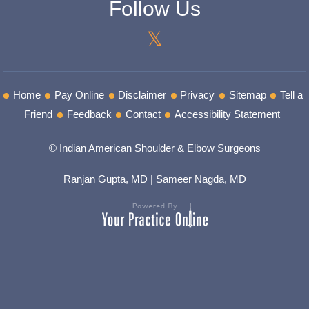
Follow Us
Home
Pay Online
Disclaimer
Privacy
Sitemap
Tell a
Friend
Feedback
Contact
Accessibility Statement
© Indian American Shoulder & Elbow Surgeons
Ranjan Gupta, MD
|
Sameer Nagda, MD