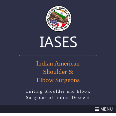
Indian American
Shoulder &
Elbow Surgeons
Uniting Shoulder and Elbow
Surgeons of Indian Descent
MENU